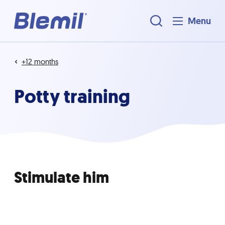
Menu
+12 months
Potty training
Stimulate him