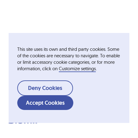
This site uses its own and third party cookies. Some
of the cookies are necessary to navigate. To enable
or limit accessory cookie categories, or for more
information, click on
Customize settings
.
Deny Cookies
Accept Cookies