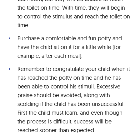
the toilet on time. With time, they will begin
to control the stimulus and reach the toilet on
time.
Purchase a comfortable and fun potty and
have the child sit on it for a little while (for
example, after each meal).
Remember to congratulate your child when it
has reached the potty on time and he has
been able to control his stimuli. Excessive
praise should be avoided, along with
scolding if the child has been unsuccessful.
First the child must learn, and even though
the process is difficult, success will be
reached sooner than expected.