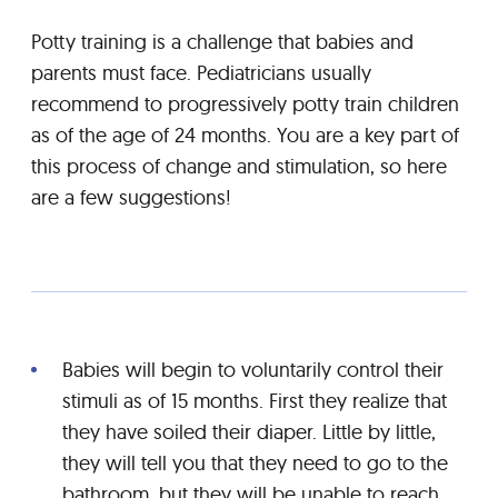
Potty training is a challenge that babies and
parents must face. Pediatricians usually
recommend to progressively potty train children
as of the age of 24 months. You are a key part of
this process of change and stimulation, so here
are a few suggestions!
Babies will begin to voluntarily control their
stimuli as of 15 months. First they realize that
they have soiled their diaper. Little by little,
they will tell you that they need to go to the
bathroom, but they will be unable to reach