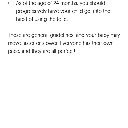
As of the age of 24 months, you should
progressively have your child get into the
habit of using the toilet.
These are general guidelines, and your baby may
move faster or slower. Everyone has their own
pace, and they are all perfect!