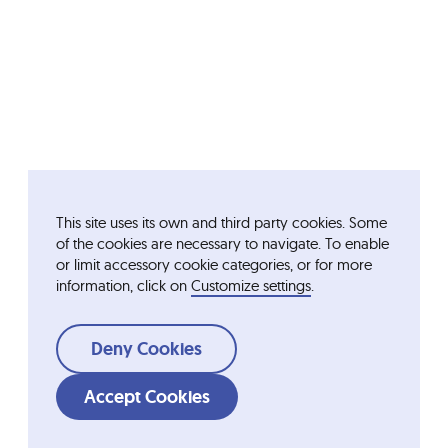
This site uses its own and third party cookies. Some
of the cookies are necessary to navigate. To enable
or limit accessory cookie categories, or for more
information, click on
Customize settings
.
Deny Cookies
Accept Cookies