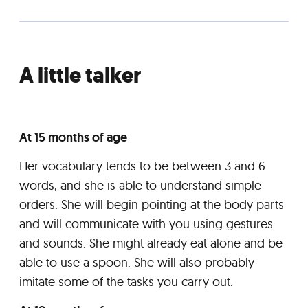
A little talker
At 15 months of age
Her vocabulary tends to be between 3 and 6
words, and she is able to understand simple
orders. She will begin pointing at the body parts
and will communicate with you using gestures
and sounds. She might already eat alone and be
able to use a spoon. She will also probably
imitate some of the tasks you carry out.