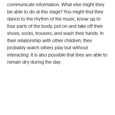
communicate information. What else might they
be able to do at this stage? You might find they
dance to the rhythm of the music, know up to
four parts of the body, put on and take off their
shoes, socks, trousers, and wash their hands. In
their relationship with other children, they
probably watch others play but without
interacting. It is also possible that they are able to
remain dry during the day.