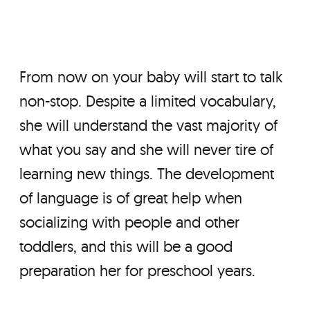
From now on your baby will start to talk
non-stop. Despite a limited vocabulary,
she will understand the vast majority of
what you say and she will never tire of
learning new things. The development
of language is of great help when
socializing with people and other
toddlers, and this will be a good
preparation her for preschool years.