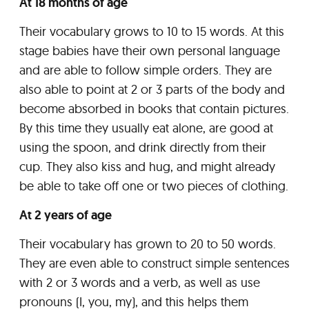
At 18 months of age
Their vocabulary grows to 10 to 15 words. At this
stage babies have their own personal language
and are able to follow simple orders. They are
also able to point at 2 or 3 parts of the body and
become absorbed in books that contain pictures.
By this time they usually eat alone, are good at
using the spoon, and drink directly from their
cup. They also kiss and hug, and might already
be able to take off one or two pieces of clothing.
At 2 years of age
Their vocabulary has grown to 20 to 50 words.
They are even able to construct simple sentences
with 2 or 3 words and a verb, as well as use
pronouns (I, you, my), and this helps them