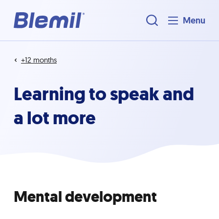
Menu
+12 months
Learning to speak and
a lot more
Mental development