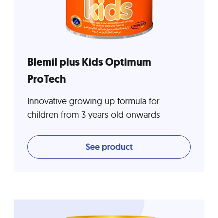
Blemil plus Kids Optimum
ProTech
Innovative growing up formula for
children from 3 years old onwards
See product