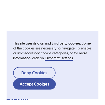
This site uses its own and third party cookies. Some
of the cookies are necessary to navigate. To enable
or limit accessory cookie categories, or for more
information, click on
Customize settings
.
Deny Cookies
Accept Cookies