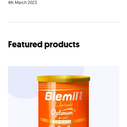
4th March 2023
Featured products