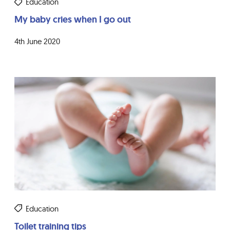
Education
My baby cries when I go out
4th June 2020
Education
Toilet training tips