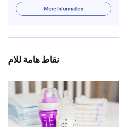
More information
نقاط هامة للام