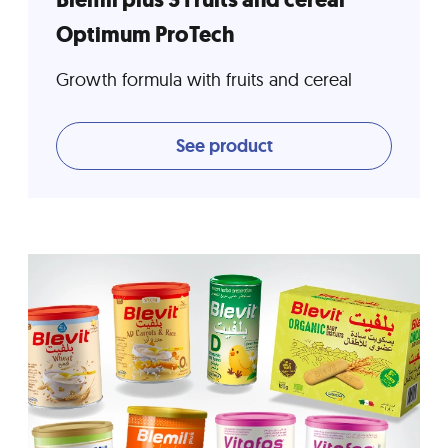
Optimum ProTech
Growth formula with fruits and cereal
See product