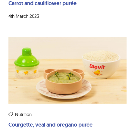
Carrot and cauliflower purée
4th March 2023
Nutrition
Courgette, veal and oregano purée