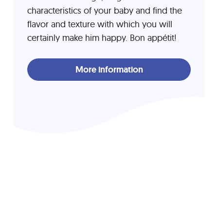
characteristics of your baby and find the
flavor and texture with which you will
certainly make him happy. Bon appétit!
More information