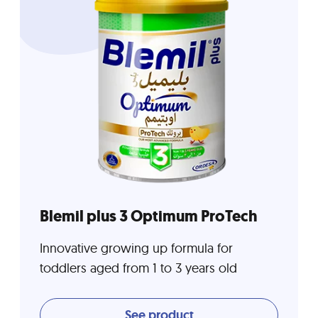
Blemil plus 3 Optimum ProTech
Innovative growing up formula for
toddlers aged from 1 to 3 years old
See product