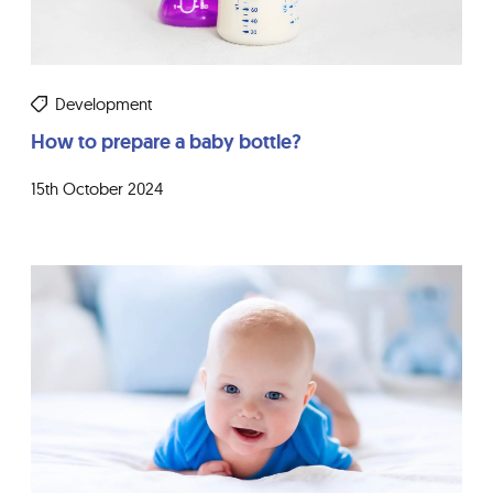
Development
How to prepare a baby bottle?
15th October 2024