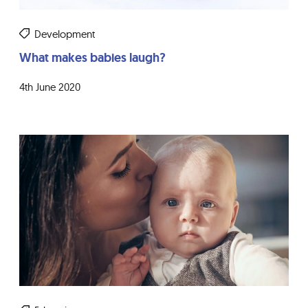
Development
What makes babies laugh?
4th June 2020