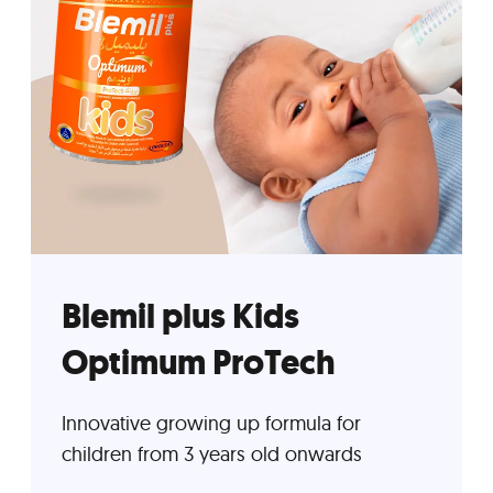
Blemil plus Kids
Optimum ProTech
Innovative growing up formula for
children from 3 years old onwards