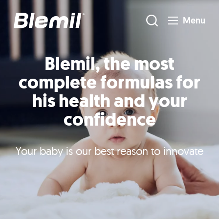
Menu
Blemil, the most
complete formulas for
his health and your
confidence
Your baby is our best reason to innovate