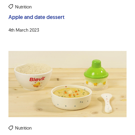
Nutrition
Apple and date dessert
4th March 2023
Nutrition