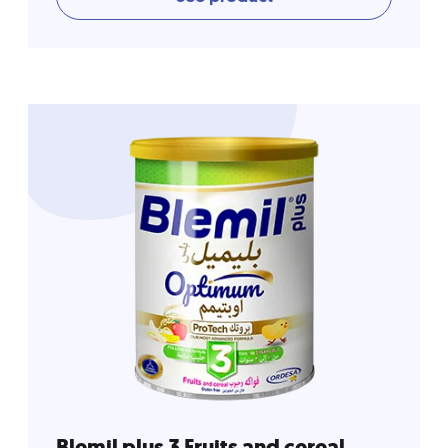
Blemil plus 3 Fruits and cereal