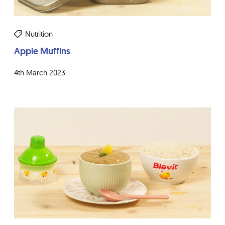
Nutrition
Apple Muffins
4th March 2023