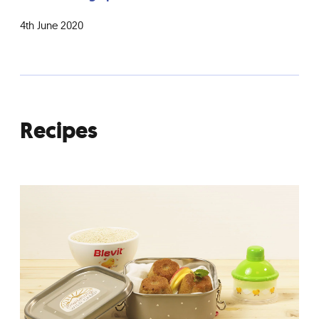
4th June 2020
Recipes