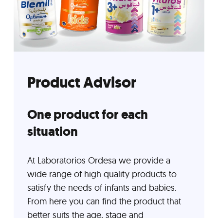
Product Advisor
One product for each
situation
At Laboratorios Ordesa we provide a
wide range of high quality products to
satisfy the needs of infants and babies.
From here you can find the product that
better suits the age, stage and