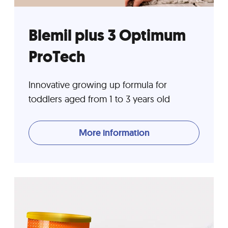
Blemil plus 3 Optimum
ProTech
Innovative growing up formula for
toddlers aged from 1 to 3 years old
More information