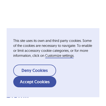
This site uses its own and third party cookies. Some
of the cookies are necessary to navigate. To enable
or limit accessory cookie categories, or for more
information, click on
Customize settings
.
Deny Cookies
Accept Cookies