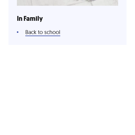
In Family
Back to school