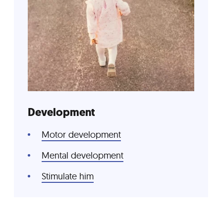
Development
Motor development
Mental development
Stimulate him