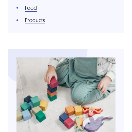
Food
Products