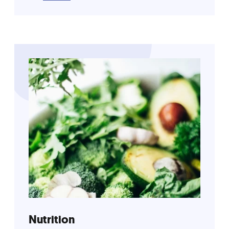
Nutrition