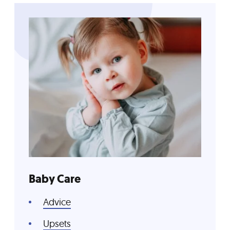
Baby Care
Advice
Upsets