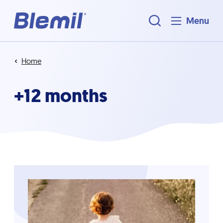
Menu
Home
+12 months