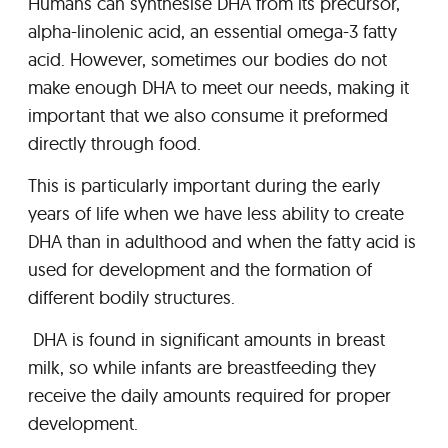
Humans can synthesise DHA from its precursor,
alpha-linolenic acid, an essential omega-3 fatty
acid. However, sometimes our bodies do not
make enough DHA to meet our needs, making it
important that we also consume it preformed
directly through food.
This is particularly important during the early
years of life when we have less ability to create
DHA than in adulthood and when the fatty acid is
used for development and the formation of
different bodily structures.
DHA is found in significant amounts in breast
milk, so while infants are breastfeeding they
receive the daily amounts required for proper
development.