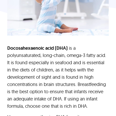
Docosahexaenoic acid (DHA)
is a
polyunsaturated, long-chain, omega-3 fatty acid.
It is found especially in seafood and is essential
in the diets of children, as it helps with the
development of sight and is found in high
concentrations in brain structures. Breastfeeding
is the best option to ensure that infants receive
an adequate intake of DHA. If using an infant
formula, choose one that is rich in DHA.