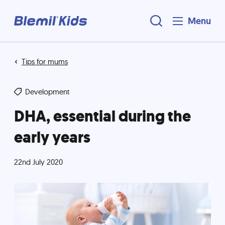
Menu
Tips for mums
Development
DHA, essential during the
early years
22nd July 2020