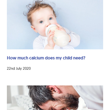
How much calcium does my child need?
22nd July 2020