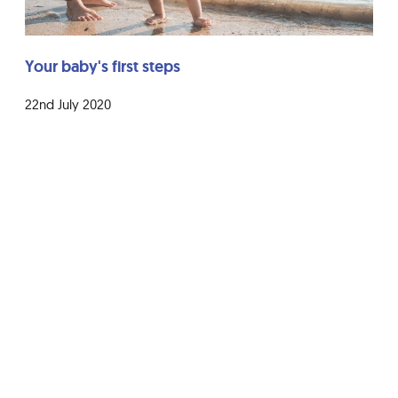
Your baby's first steps
22nd July 2020