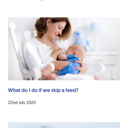
What do I do if we skip a feed?
22nd July 2020