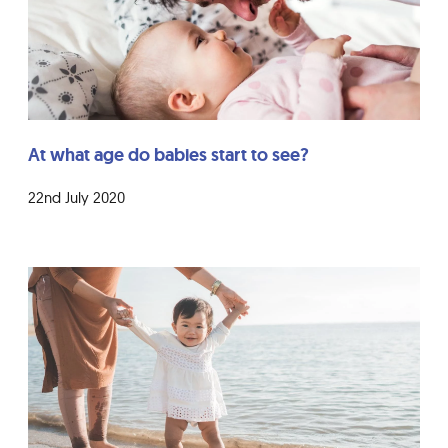
At what age do babies start to see?
22nd July 2020