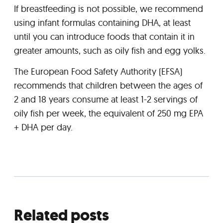
If breastfeeding is not possible, we recommend
using infant formulas containing DHA, at least
until you can introduce foods that contain it in
greater amounts, such as oily fish and egg yolks.
The European Food Safety Authority (EFSA)
recommends that children between the ages of
2 and 18 years consume at least 1-2 servings of
oily fish per week, the equivalent of 250 mg EPA
+ DHA per day.
Related posts