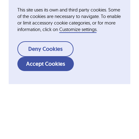
This site uses its own and third party cookies. Some
of the cookies are necessary to navigate. To enable
or limit accessory cookie categories, or for more
information, click on
Customize settings
.
Deny Cookies
Accept Cookies
Shortcuts
Ordesa Group
Company
Fundació Ordesa