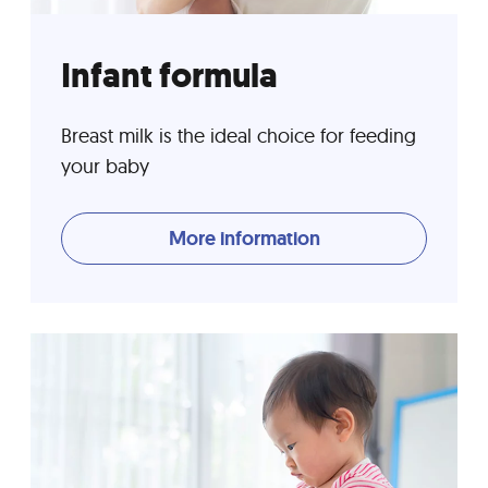
Infant formula
Breast milk is the ideal choice for feeding
your baby
More information