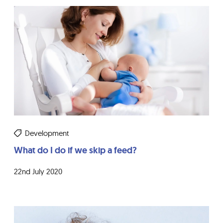
Development
What do I do if we skip a feed?
22nd July 2020