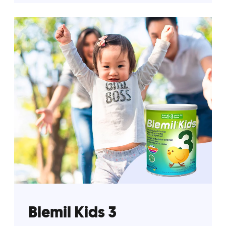
Blemil Kids 3