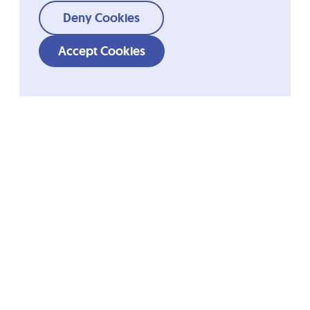
Deny Cookies
Accept Cookies
Shortcuts
Ordesa Group
Company
Fundació Ordesa
Quality
R&D
Blemil