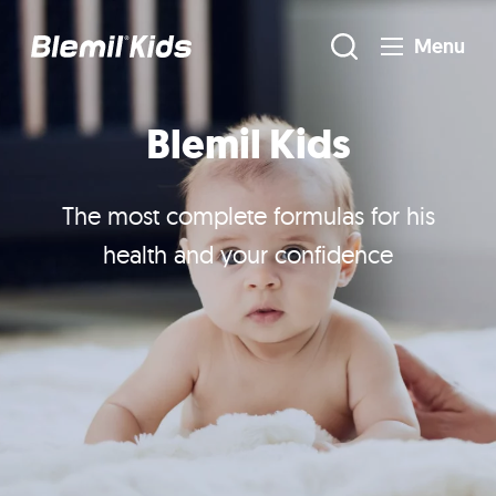
Menu
Blemil Kids
The most complete formulas for his
health and your confidence