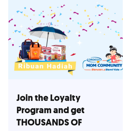
Join the Loyalty
Program and get
THOUSANDS OF