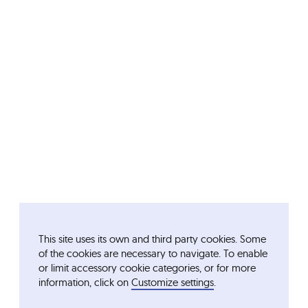
This site uses its own and third party cookies. Some
of the cookies are necessary to navigate. To enable
or limit accessory cookie categories, or for more
information, click on
Customize settings
.