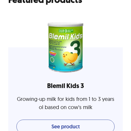
Blemil Kids 3
Growing-up milk for kids from 1 to 3 years
ol based on cow's milk
See product