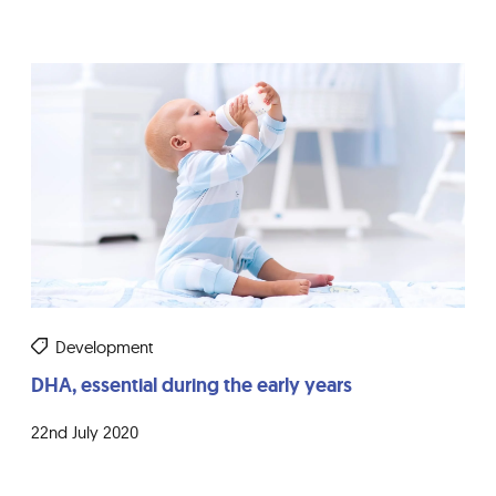
Development
DHA, essential during the early years
22nd July 2020