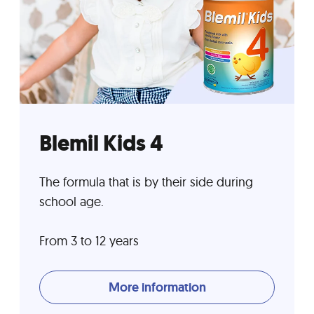
Blemil Kids 4
The formula that is by their side during
school age.
From 3 to 12 years
More information