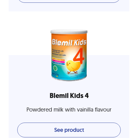
Blemil Kids 4
Powdered milk with vainilla flavour
See product