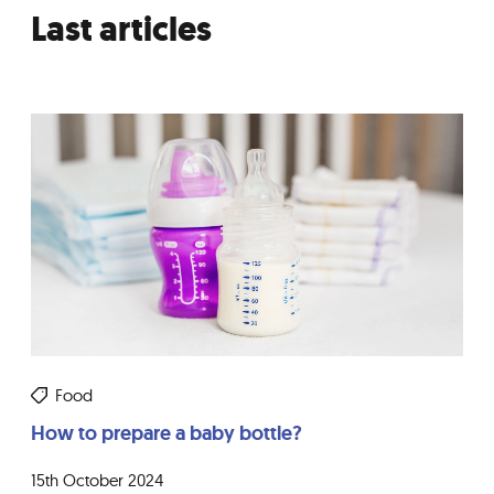
Last articles
Food
How to prepare a baby bottle?
15th October 2024