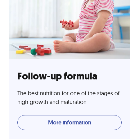
Follow-up formula
The best nutrition for one of the stages of
high growth and maturation
More information