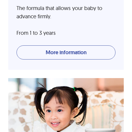
The formula that allows your baby to
advance firmly.
From 1 to 3 years
More information