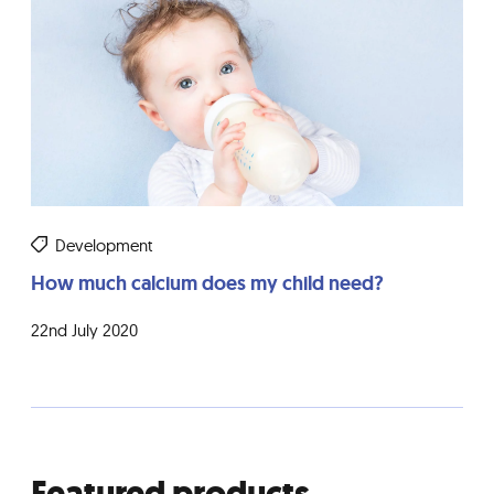
Development
How much calcium does my child need?
22nd July 2020
Featured products