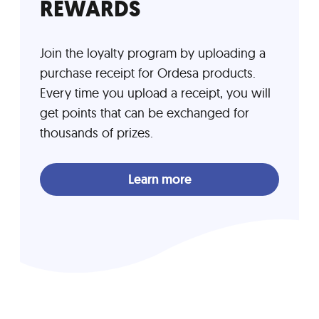
REWARDS
Join the loyalty program by uploading a
purchase receipt for Ordesa products.
Every time you upload a receipt, you will
get points that can be exchanged for
thousands of prizes.
Learn more