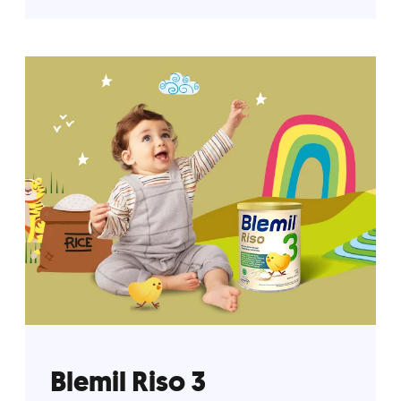
Blemil Riso 3