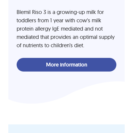
Blemil Riso 3 is a growing-up milk for
toddlers from 1 year with cow's milk
protein allergy IgE mediated and not
mediated that provides an optimal supply
of nutrients to children’s diet.
More information